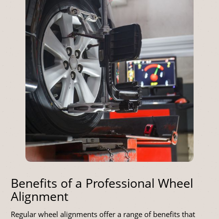
Benefits of a Professional Wheel
Alignment
Regular wheel alignments offer a range of benefits that