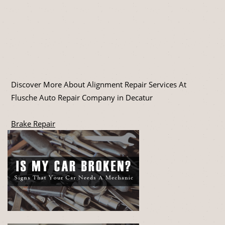
Discover More About Alignment Repair Services At
Flusche Auto Repair Company in Decatur
Brake Repair