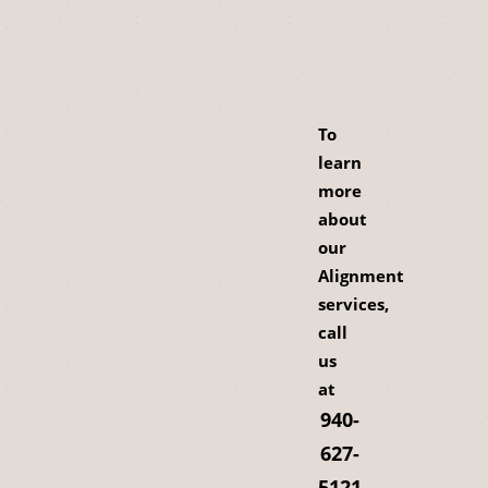
To
learn
more
about
our
Alignment
services,
call
us
at
940-
627-
5121