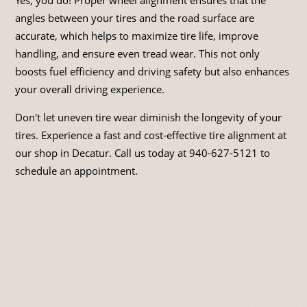
angles between your tires and the road surface are
accurate, which helps to maximize tire life, improve
handling, and ensure even tread wear. This not only
boosts fuel efficiency and driving safety but also enhances
your overall driving experience.
Don't let uneven tire wear diminish the longevity of your
tires. Experience a fast and cost-effective tire alignment at
our shop in Decatur. Call us today at
940-627-5121
to
schedule an appointment.