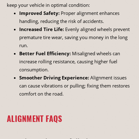
keep your vehicle in optimal condition:
Improved Safety:
Proper alignment enhances
handling, reducing the risk of accidents.
Increased Tire Life:
Evenly aligned wheels prevent
premature tire wear, saving you money in the long
run.
Better Fuel Efficiency:
Misaligned wheels can
increase rolling resistance, causing higher fuel
consumption.
Smoother Driving Experience:
Alignment issues
can cause vibrations or pulling; fixing them restores
comfort on the road.
ALIGNMENT FAQS