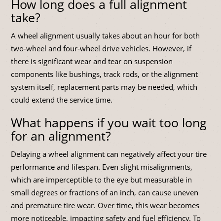
How long does a full alignment
take?
A wheel alignment usually takes about an hour for both
two-wheel and four-wheel drive vehicles. However, if
there is significant wear and tear on suspension
components like bushings, track rods, or the alignment
system itself, replacement parts may be needed, which
could extend the service time.
What happens if you wait too long
for an alignment?
Delaying a wheel alignment can negatively affect your tire
performance and lifespan. Even slight misalignments,
which are imperceptible to the eye but measurable in
small degrees or fractions of an inch, can cause uneven
and premature tire wear. Over time, this wear becomes
more noticeable, impacting safety and fuel efficiency. To