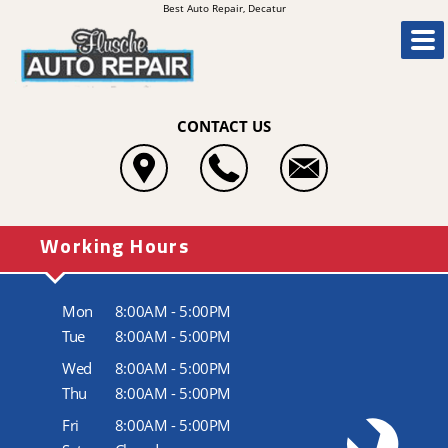
Best Auto Repair, Decatur
CONTACT US
Working Hours
Mon
8:00AM - 5:00PM
Tue
8:00AM - 5:00PM
Wed
8:00AM - 5:00PM
Thu
8:00AM - 5:00PM
Fri
8:00AM - 5:00PM