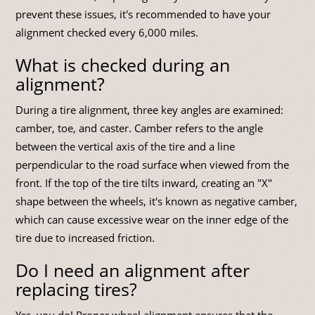
prevent these issues, it's recommended to have your
alignment checked every 6,000 miles.
What is checked during an
alignment?
During a tire alignment, three key angles are examined:
camber, toe, and caster. Camber refers to the angle
between the vertical axis of the tire and a line
perpendicular to the road surface when viewed from the
front. If the top of the tire tilts inward, creating an "X"
shape between the wheels, it's known as negative camber,
which can cause excessive wear on the inner edge of the
tire due to increased friction.
Do I need an alignment after
replacing tires?
Yes, you do! Proper wheel alignment ensures that the