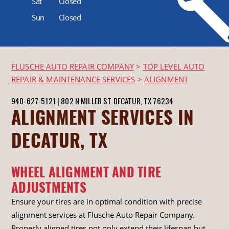
Sat
Closed
Sun
Closed
FLUSCHE AUTO REPAIR COMPANY
>
TOP LEVEL AUTO
REPAIR & MAINTENANCE SERVICES
>
ALIGNMENT
940-627-5121
|
802 N MILLER ST
DECATUR, TX 76234
ALIGNMENT SERVICES IN
DECATUR, TX
WHEEL ALIGNMENT AND TIRE
ADJUSTMENTS
Ensure your tires are in optimal condition with precise
alignment services at Flusche Auto Repair Company.
Properly aligned tires not only extend their lifespan but