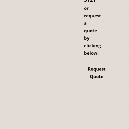
or
request
a
quote
by
clicking
below:
Request
Quote