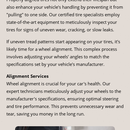
also enhance your vehicle's handling by preventing it from
"pulling" to one side. Our certified tire specialists employ
state-of-the-art equipment to meticulously inspect your
tires for signs of uneven wear, cracking, or slow leaks.
If uneven tread patterns start appearing on your tires, it's
likely time for a wheel alignment. This complex process
involves adjusting your wheels' angles to match the
specifications set by your vehicle's manufacturer.
Alignment Services
Wheel alignment is crucial for your car's health. Our
expert technicians meticulously adjust your wheels to the
manufacturer's specifications, ensuring optimal steering
and tire performance. This prevents unnecessary wear and
tear, saving you money in the long run.