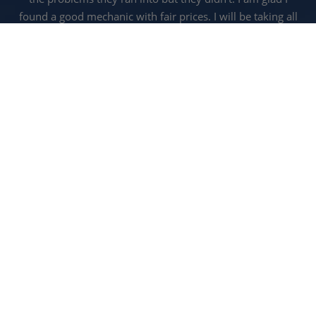
found a good mechanic with fair prices. I will be taking all
my vehicles here.
RUSSELL C.
READ MORE REVIEWS
CALL US FOR SERVICE:
940-
627-5121