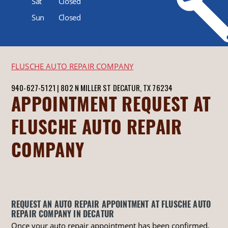
Sat
Closed
Sun
Closed
FLUSCHE AUTO REPAIR COMPANY
940-627-5121
|
802 N MILLER ST
DECATUR, TX 76234
APPOINTMENT REQUEST AT
FLUSCHE AUTO REPAIR
COMPANY
REQUEST AN AUTO REPAIR APPOINTMENT AT FLUSCHE AUTO
REPAIR COMPANY IN DECATUR
Once your auto repair appointment has been confirmed,