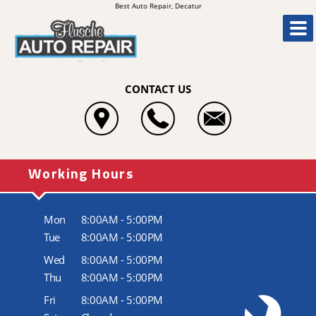
Best Auto Repair, Decatur
CONTACT US
Working Hours
Mon
8:00AM - 5:00PM
Tue
8:00AM - 5:00PM
Wed
8:00AM - 5:00PM
Thu
8:00AM - 5:00PM
Fri
8:00AM - 5:00PM