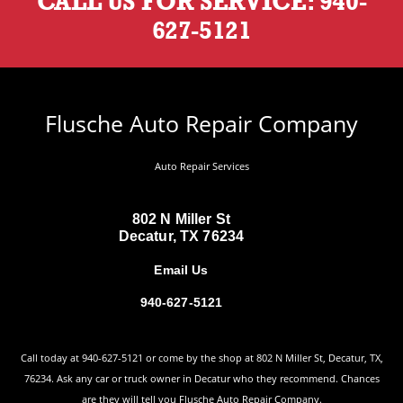
CALL US FOR SERVICE:
940-
627-5121
Flusche Auto Repair Company
Auto Repair Services
802 N Miller St
Decatur, TX 76234
Email Us
940-627-5121
Call today at
940-627-5121
or come by the shop at 802 N Miller St, Decatur, TX,
76234. Ask any car or truck owner in Decatur who they recommend. Chances
are they will tell you Flusche Auto Repair Company.