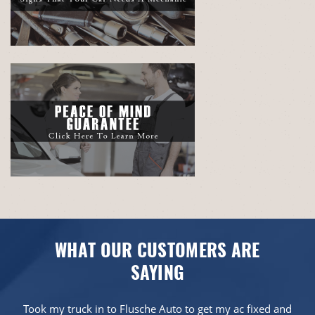
WHAT OUR CUSTOMERS ARE
SAYING
Took my truck in to Flusche Auto to get my ac fixed and