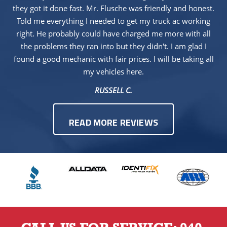
they got it done fast. Mr. Flusche was friendly and honest.
Told me everything I needed to get my truck ac working
right. He probably could have charged me more with all
the problems they ran into but they didn't. I am glad I
found a good mechanic with fair prices. I will be taking all
my vehicles here.
RUSSELL C.
READ MORE REVIEWS