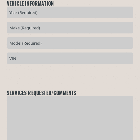
VEHICLE INFORMATION
SERVICES REQUESTED/COMMENTS