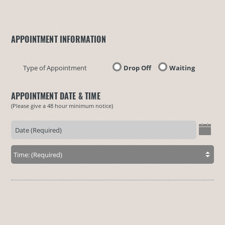
APPOINTMENT INFORMATION
Type of Appointment
Drop Off
Waiting
APPOINTMENT DATE & TIME
(Please give a 48 hour minimum notice)