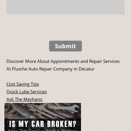
Submit
Discover More About Appointments and Repair Services
At Flusche Auto Repair Company in Decatur
Cost Saving Tips
Quick Lube Services
Ask The Mechanic