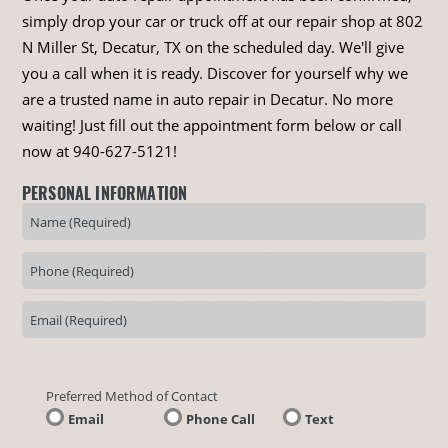
simply drop your car or truck off at our repair shop at 802
N Miller St, Decatur, TX on the scheduled day. We'll give
you a call when it is ready. Discover for yourself why we
are a trusted name in auto repair in Decatur. No more
waiting! Just fill out the appointment form below or call
now at
940-627-5121
!
PERSONAL INFORMATION
Preferred Method of Contact
Email
Phone Call
Text