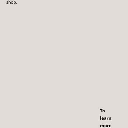
shop.
To
learn
more