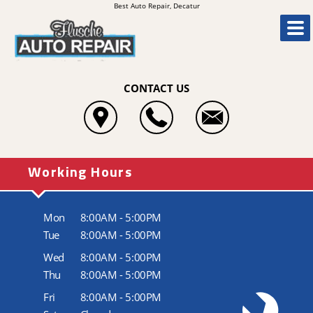
Best Auto Repair, Decatur
CONTACT US
Working Hours
Mon
8:00AM - 5:00PM
Tue
8:00AM - 5:00PM
Wed
8:00AM - 5:00PM
Thu
8:00AM - 5:00PM
Fri
8:00AM - 5:00PM