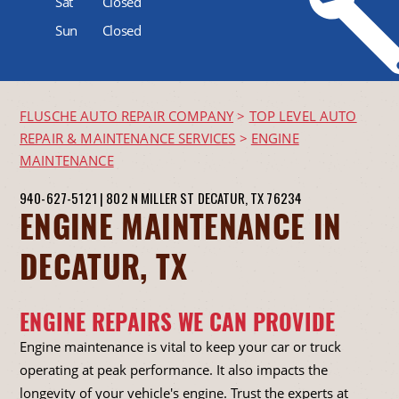
Sat
Closed
Sun
Closed
FLUSCHE AUTO REPAIR COMPANY
>
TOP LEVEL AUTO
REPAIR & MAINTENANCE SERVICES
>
ENGINE
MAINTENANCE
940-627-5121
|
802 N MILLER ST
DECATUR, TX 76234
ENGINE MAINTENANCE IN
DECATUR, TX
ENGINE REPAIRS WE CAN PROVIDE
Engine maintenance is vital to keep your car or truck
operating at peak performance. It also impacts the
longevity of your vehicle's engine. Trust the experts at