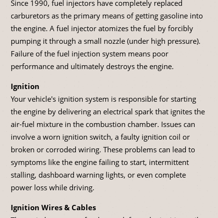
Since 1990, fuel injectors have completely replaced
carburetors as the primary means of getting gasoline into
the engine. A fuel injector atomizes the fuel by forcibly
pumping it through a small nozzle (under high pressure).
Failure of the fuel injection system means poor
performance and ultimately destroys the engine.
Ignition
Your vehicle's ignition system is responsible for starting
the engine by delivering an electrical spark that ignites the
air-fuel mixture in the combustion chamber. Issues can
involve a worn ignition switch, a faulty ignition coil or
broken or corroded wiring. These problems can lead to
symptoms like the engine failing to start, intermittent
stalling, dashboard warning lights, or even complete
power loss while driving.
Ignition Wires & Cables