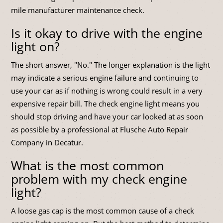
mile manufacturer maintenance check.
Is it okay to drive with the engine
light on?
The short answer, "No." The longer explanation is the light
may indicate a serious engine failure and continuing to
use your car as if nothing is wrong could result in a very
expensive repair bill. The check engine light means you
should stop driving and have your car looked at as soon
as possible by a professional at Flusche Auto Repair
Company in Decatur.
What is the most common
problem with my check engine
light?
A loose gas cap is the most common cause of a check