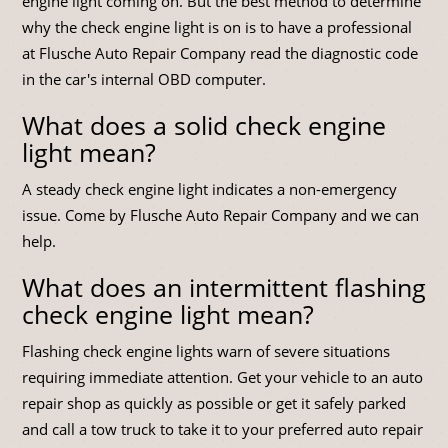
engine light coming on. But the best method to determine
why the check engine light is on is to have a professional
at Flusche Auto Repair Company read the diagnostic code
in the car's internal OBD computer.
What does a solid check engine
light mean?
A steady check engine light indicates a non-emergency
issue. Come by Flusche Auto Repair Company and we can
help.
What does an intermittent flashing
check engine light mean?
Flashing check engine lights warn of severe situations
requiring immediate attention. Get your vehicle to an auto
repair shop as quickly as possible or get it safely parked
and call a tow truck to take it to your preferred auto repair