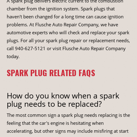
A spark plug delivers electric current to the combustion
chamber from the ignition system. Spark plugs that
haven't been changed for a long time can cause ignition
problems. At Flusche Auto Repair Company, we have
automotive experts who will check and replace your spark
plugs. For all your spark plug repair or replacement needs,
call
940-627-5121
or visit Flusche Auto Repair Company
today.
SPARK PLUG RELATED FAQS
How do you know when a spark
plug needs to be replaced?
The most common sign a spark plug needs replacing is the
feeling that the car's engine is hesitating when
accelerating, but other signs may include misfiring at start