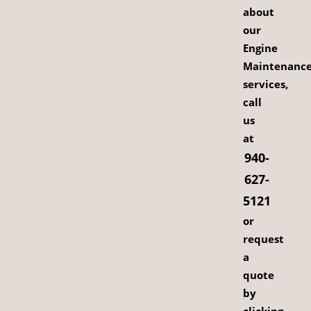
about
our
Engine
Maintenanc
services,
call
us
at
940-
627-
5121
or
request
a
quote
by