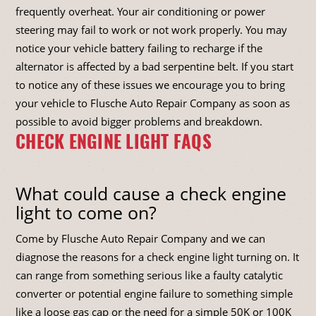
frequently overheat. Your air conditioning or power
steering may fail to work or not work properly. You may
notice your vehicle battery failing to recharge if the
alternator is affected by a bad serpentine belt. If you start
to notice any of these issues we encourage you to bring
your vehicle to Flusche Auto Repair Company as soon as
possible to avoid bigger problems and breakdown.
CHECK ENGINE LIGHT FAQS
What could cause a check engine
light to come on?
Come by Flusche Auto Repair Company and we can
diagnose the reasons for a check engine light turning on. It
can range from something serious like a faulty catalytic
converter or potential engine failure to something simple
like a loose gas cap or the need for a simple 50K or 100K