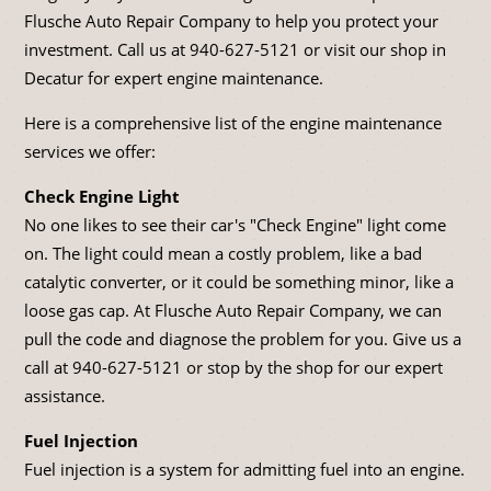
Flusche Auto Repair Company to help you protect your
investment. Call us at
940-627-5121
or visit our shop in
Decatur for expert engine maintenance.
Here is a comprehensive list of the engine maintenance
services we offer:
Check Engine Light
No one likes to see their car's "Check Engine" light come
on. The light could mean a costly problem, like a bad
catalytic converter, or it could be something minor, like a
loose gas cap. At Flusche Auto Repair Company, we can
pull the code and diagnose the problem for you. Give us a
call at
940-627-5121
or stop by the shop for our expert
assistance.
Fuel Injection
Fuel injection is a system for admitting fuel into an engine.