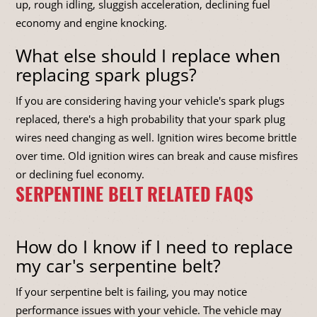
up, rough idling, sluggish acceleration, declining fuel
economy and engine knocking.
What else should I replace when
replacing spark plugs?
If you are considering having your vehicle's spark plugs
replaced, there's a high probability that your spark plug
wires need changing as well. Ignition wires become brittle
over time. Old ignition wires can break and cause misfires
or declining fuel economy.
SERPENTINE BELT RELATED FAQS
How do I know if I need to replace
my car's serpentine belt?
If your serpentine belt is failing, you may notice
performance issues with your vehicle. The vehicle may