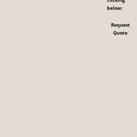
clicking
below:
Request
Quote