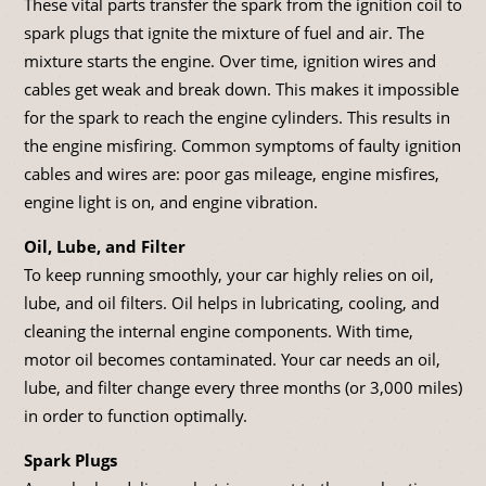
These vital parts transfer the spark from the ignition coil to
spark plugs that ignite the mixture of fuel and air. The
mixture starts the engine. Over time, ignition wires and
cables get weak and break down. This makes it impossible
for the spark to reach the engine cylinders. This results in
the engine misfiring. Common symptoms of faulty ignition
cables and wires are: poor gas mileage, engine misfires,
engine light is on, and engine vibration.
Oil, Lube, and Filter
To keep running smoothly, your car highly relies on oil,
lube, and oil filters. Oil helps in lubricating, cooling, and
cleaning the internal engine components. With time,
motor oil becomes contaminated. Your car needs an oil,
lube, and filter change every three months (or 3,000 miles)
in order to function optimally.
Spark Plugs