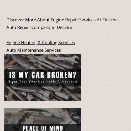
Discover More About Engine Repair Services At Flusche
Auto Repair Company in Decatur
Engine Heating & Cooling Services
Auto Maintenance Services