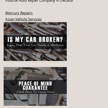
Flusche Auto Repair Company in Decatur
Mercury Repairs
Asian Vehicle Services