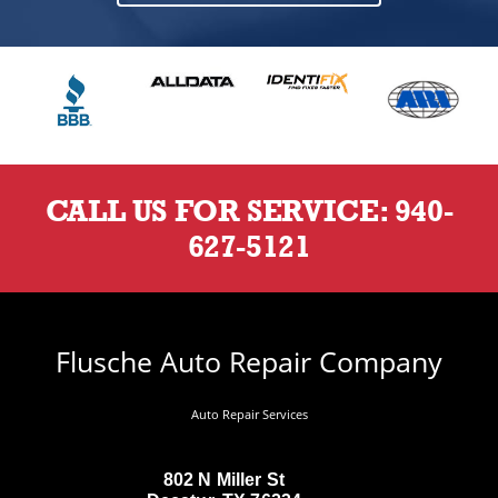
CALL US FOR SERVICE:
940-
627-5121
Flusche Auto Repair Company
Auto Repair Services
802 N Miller St