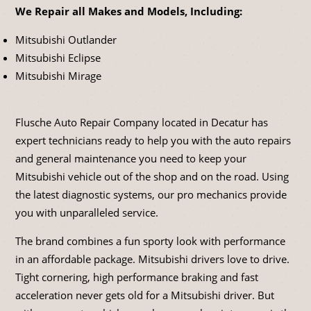
We Repair all Makes and Models, Including:
Mitsubishi Outlander
Mitsubishi Eclipse
Mitsubishi Mirage
Flusche Auto Repair Company located in Decatur has
expert technicians ready to help you with the auto repairs
and general maintenance you need to keep your
Mitsubishi vehicle out of the shop and on the road. Using
the latest diagnostic systems, our pro mechanics provide
you with unparalleled service.
The brand combines a fun sporty look with performance
in an affordable package. Mitsubishi drivers love to drive.
Tight cornering, high performance braking and fast
acceleration never gets old for a Mitsubishi driver. But