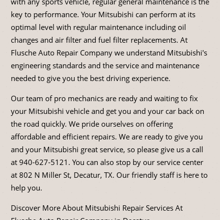
with any sports vehicle, regular general maintenance is the
key to performance. Your Mitsubishi can perform at its
optimal level with regular maintenance including oil
changes and air filter and fuel filter replacements. At
Flusche Auto Repair Company we understand Mitsubishi's
engineering standards and the service and maintenance
needed to give you the best driving experience.
Our team of pro mechanics are ready and waiting to fix
your Mitsubishi vehicle and get you and your car back on
the road quickly. We pride ourselves on offering
affordable and efficient repairs. We are ready to give you
and your Mitsubishi great service, so please give us a call
at
940-627-5121
. You can also stop by our service center
at 802 N Miller St, Decatur, TX. Our friendly staff is here to
help you.
Discover More About Mitsubishi Repair Services At