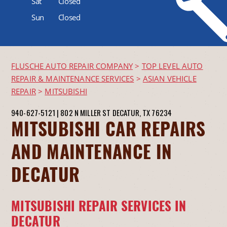
Sat
Closed
Sun
Closed
FLUSCHE AUTO REPAIR COMPANY
>
TOP LEVEL AUTO
REPAIR & MAINTENANCE SERVICES
>
ASIAN VEHICLE
REPAIR
>
MITSUBISHI
940-627-5121
|
802 N MILLER ST
DECATUR, TX 76234
MITSUBISHI CAR REPAIRS
AND MAINTENANCE IN
DECATUR
MITSUBISHI REPAIR SERVICES IN
DECATUR