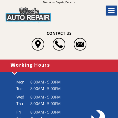
Best Auto Repair, Decatur
CONTACT US
Working Hours
Mon
8:00AM - 5:00PM
Tue
8:00AM - 5:00PM
Wed
8:00AM - 5:00PM
Thu
8:00AM - 5:00PM
Fri
8:00AM - 5:00PM