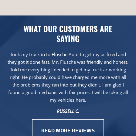
WHAT OUR CUSTOMERS ARE
SAYING
Took my truck in to Flusche Auto to get my ac fixed and
they got it done fast. Mr. Flusche was friendly and honest.
Told me everything I needed to get my truck ac working
right. He probably could have charged me more with all
the problems they ran into but they didn't. I am glad I
found a good mechanic with fair prices. I will be taking all
my vehicles here.
RUSSELL C.
READ MORE REVIEWS