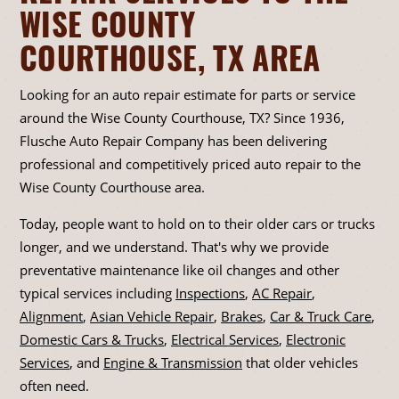
WISE COUNTY
COURTHOUSE, TX AREA
Looking for an auto repair estimate for parts or service
around the Wise County Courthouse, TX? Since 1936,
Flusche Auto Repair Company has been delivering
professional and competitively priced auto repair to the
Wise County Courthouse area.
Today, people want to hold on to their older cars or trucks
longer, and we understand. That's why we provide
preventative maintenance like oil changes and other
typical services including
Inspections
,
AC Repair
,
Alignment
,
Asian Vehicle Repair
,
Brakes
,
Car & Truck Care
,
Domestic Cars & Trucks
,
Electrical Services
,
Electronic
Services
, and
Engine & Transmission
that older vehicles
often need.