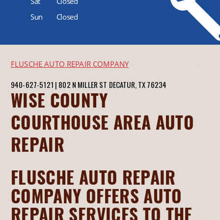
Sat
Closed
Sun
Closed
FLUSCHE AUTO REPAIR COMPANY
940-627-5121
|
802 N MILLER ST
DECATUR, TX 76234
WISE COUNTY
COURTHOUSE AREA AUTO
REPAIR
FLUSCHE AUTO REPAIR
COMPANY OFFERS AUTO
REPAIR SERVICES TO THE