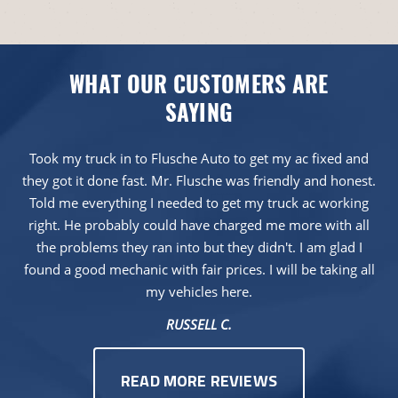
WHAT OUR CUSTOMERS ARE
SAYING
Took my truck in to Flusche Auto to get my ac fixed and
they got it done fast. Mr. Flusche was friendly and honest.
Told me everything I needed to get my truck ac working
right. He probably could have charged me more with all
the problems they ran into but they didn't. I am glad I
found a good mechanic with fair prices. I will be taking all
my vehicles here.
RUSSELL C.
READ MORE REVIEWS