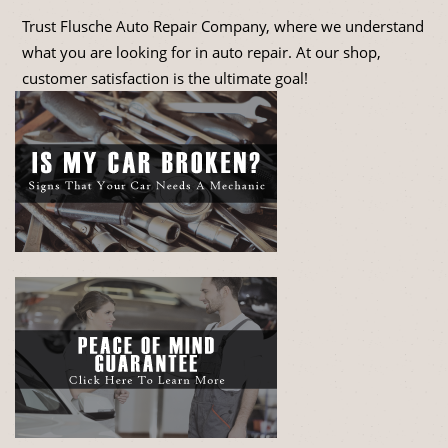
Trust Flusche Auto Repair Company, where we understand
what you are looking for in auto repair. At our shop,
customer satisfaction is the ultimate goal!