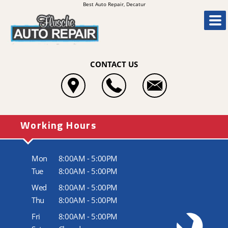
Best Auto Repair, Decatur
CONTACT US
Working Hours
Mon
8:00AM - 5:00PM
Tue
8:00AM - 5:00PM
Wed
8:00AM - 5:00PM
Thu
8:00AM - 5:00PM
Fri
8:00AM - 5:00PM