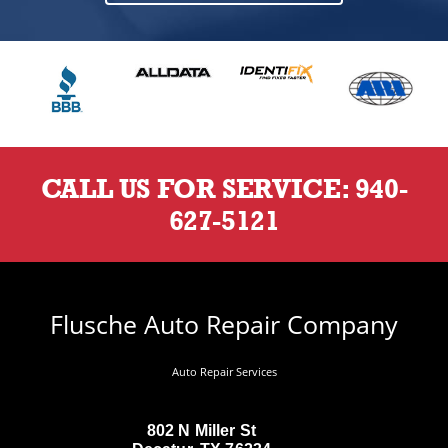
CALL US FOR SERVICE:
940-
627-5121
Flusche Auto Repair Company
Auto Repair Services
802 N Miller St