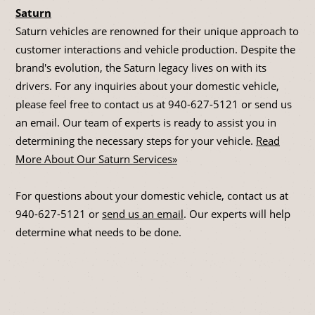
Saturn
Saturn vehicles are renowned for their unique approach to
customer interactions and vehicle production. Despite the
brand's evolution, the Saturn legacy lives on with its
drivers. For any inquiries about your domestic vehicle,
please feel free to contact us at
940-627-5121
or send us
an email. Our team of experts is ready to assist you in
determining the necessary steps for your vehicle.
Read
More About Our Saturn Services»
For questions about your domestic vehicle, contact us at
940-627-5121
or
send us an email
. Our experts will help
determine what needs to be done.