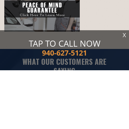
X
TAP TO CALL NOW
940-627-5121
WHAT OUR CUSTOMERS ARE
SAYING
Took my truck in to Flusche Auto to get my ac fixed and
they got it done fast. Mr. Flusche was friendly and honest.
Told me everything I needed to get my truck ac working
right. He probably could have charged me more with all
the problems they ran into but they didn't. I am glad I
found a good mechanic with fair prices. I will be taking all
my vehicles here.