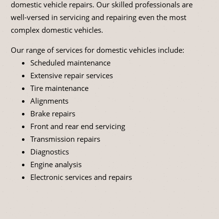
domestic vehicle repairs. Our skilled professionals are
well-versed in servicing and repairing even the most
complex domestic vehicles.
Our range of services for domestic vehicles include:
Scheduled maintenance
Extensive repair services
Tire maintenance
Alignments
Brake repairs
Front and rear end servicing
Transmission repairs
Diagnostics
Engine analysis
Electronic services and repairs