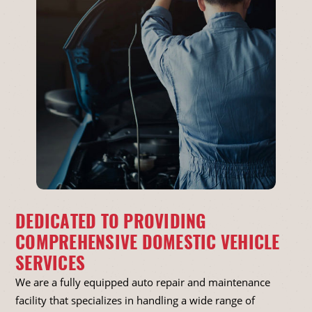
DEDICATED TO PROVIDING
COMPREHENSIVE DOMESTIC VEHICLE
SERVICES
We are a fully equipped auto repair and maintenance
facility that specializes in handling a wide range of