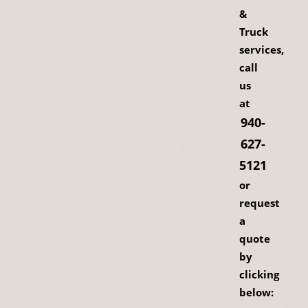
&
Truck
services,
call
us
at
940-
627-
5121
or
request
a
quote
by
clicking
below: