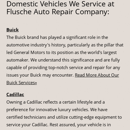
Domestic Vehicles We Service at
Flusche Auto Repair Company:
Buick
The Buick brand has played a significant role in the
automotive industry's history, particularly as the pillar that
led General Motors to its position as the world's largest
automaker. We understand this significance and are fully
capable of providing top-notch service and repair for any
issues your Buick may encounter.
Read More About Our
Buick Services»
Cadillac
Owning a Cadillac reflects a certain lifestyle and a
preference for innovative luxury vehicles. We have
certified technicians and utilize cutting-edge equipment to
service your Cadillac. Rest assured, your vehicle is in