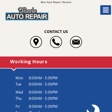
Best Auto Repair, Decatur
CONTACT US
Working Hours
Mon
8:00AM - 5:00PM
Tue
8:00AM - 5:00PM
Wed
8:00AM - 5:00PM
Thu
8:00AM - 5:00PM
Fri
8:00AM - 5:00PM