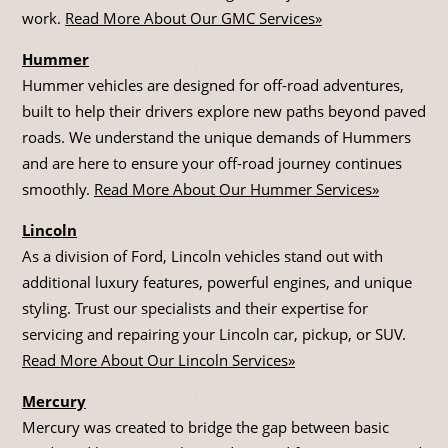
work.
Read More About Our GMC Services»
Hummer
Hummer vehicles are designed for off-road adventures,
built to help their drivers explore new paths beyond paved
roads. We understand the unique demands of Hummers
and are here to ensure your off-road journey continues
smoothly.
Read More About Our Hummer Services»
Lincoln
As a division of Ford, Lincoln vehicles stand out with
additional luxury features, powerful engines, and unique
styling. Trust our specialists and their expertise for
servicing and repairing your Lincoln car, pickup, or SUV.
Read More About Our Lincoln Services»
Mercury
Mercury was created to bridge the gap between basic