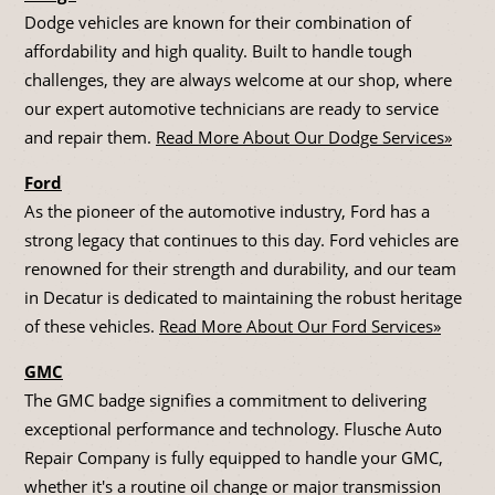
Dodge vehicles are known for their combination of
affordability and high quality. Built to handle tough
challenges, they are always welcome at our shop, where
our expert automotive technicians are ready to service
and repair them.
Read More About Our Dodge Services»
Ford
As the pioneer of the automotive industry, Ford has a
strong legacy that continues to this day. Ford vehicles are
renowned for their strength and durability, and our team
in Decatur is dedicated to maintaining the robust heritage
of these vehicles.
Read More About Our Ford Services»
GMC
The GMC badge signifies a commitment to delivering
exceptional performance and technology. Flusche Auto
Repair Company is fully equipped to handle your GMC,
whether it's a routine oil change or major transmission