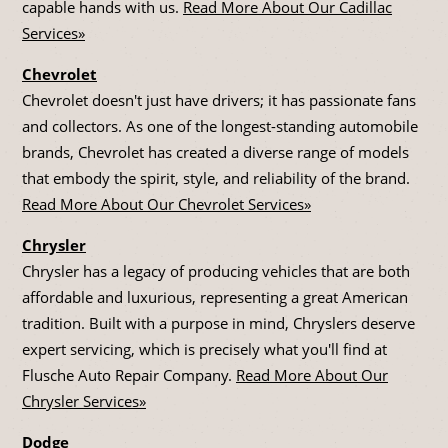
capable hands with us.
Read More About Our Cadillac
Services»
Chevrolet
Chevrolet doesn't just have drivers; it has passionate fans
and collectors. As one of the longest-standing automobile
brands, Chevrolet has created a diverse range of models
that embody the spirit, style, and reliability of the brand.
Read More About Our Chevrolet Services»
Chrysler
Chrysler has a legacy of producing vehicles that are both
affordable and luxurious, representing a great American
tradition. Built with a purpose in mind, Chryslers deserve
expert servicing, which is precisely what you'll find at
Flusche Auto Repair Company.
Read More About Our
Chrysler Services»
Dodge