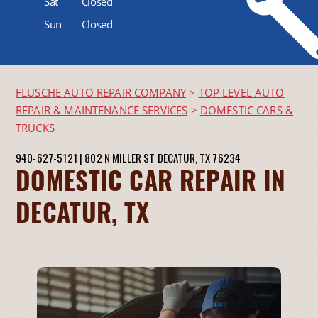
Sat
Closed
Sun
Closed
FLUSCHE AUTO REPAIR COMPANY
>
TOP LEVEL AUTO
REPAIR & MAINTENANCE SERVICES
>
DOMESTIC CARS &
TRUCKS
940-627-5121
|
802 N MILLER ST
DECATUR, TX 76234
DOMESTIC CAR REPAIR IN
DECATUR, TX