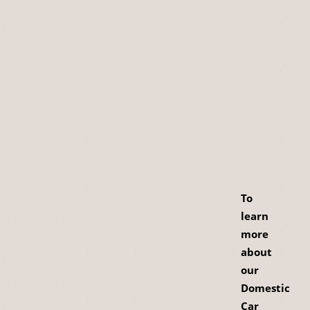
To
learn
more
about
our
Domestic
Car