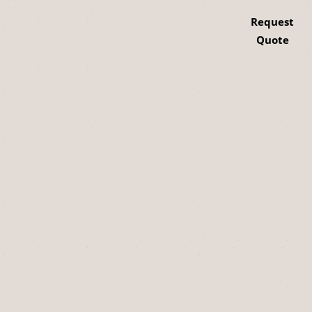
Request
Quote