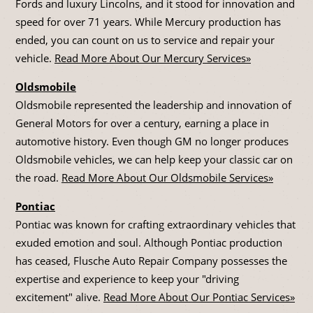
Fords and luxury Lincolns, and it stood for innovation and
speed for over 71 years. While Mercury production has
ended, you can count on us to service and repair your
vehicle.
Read More About Our Mercury Services»
Oldsmobile
Oldsmobile represented the leadership and innovation of
General Motors for over a century, earning a place in
automotive history. Even though GM no longer produces
Oldsmobile vehicles, we can help keep your classic car on
the road.
Read More About Our Oldsmobile Services»
Pontiac
Pontiac was known for crafting extraordinary vehicles that
exuded emotion and soul. Although Pontiac production
has ceased, Flusche Auto Repair Company possesses the
expertise and experience to keep your "driving
excitement" alive.
Read More About Our Pontiac Services»