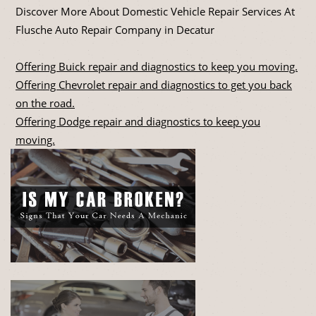
Discover More About Domestic Vehicle Repair Services At
Flusche Auto Repair Company in Decatur
Offering Buick repair and diagnostics to keep you moving.
Offering Chevrolet repair and diagnostics to get you back
on the road.
Offering Dodge repair and diagnostics to keep you
moving.