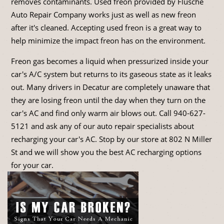
removes contaminants. Used freon provided by Flusche
Auto Repair Company works just as well as new freon
after it's cleaned. Accepting used freon is a great way to
help minimize the impact freon has on the environment.
Freon gas becomes a liquid when pressurized inside your
car's A/C system but returns to its gaseous state as it leaks
out. Many drivers in Decatur are completely unaware that
they are losing freon until the day when they turn on the
car's AC and find only warm air blows out. Call
940-627-
5121
and ask any of our auto repair specialists about
recharging your car's AC. Stop by our store at 802 N Miller
St and we will show you the best AC recharging options
for your car.