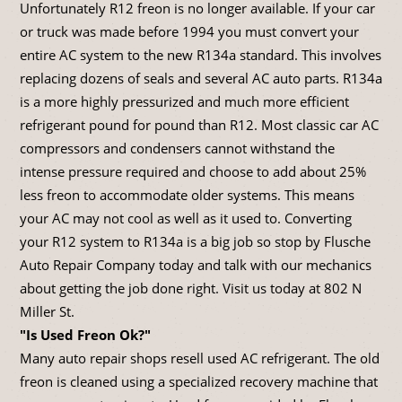
Unfortunately R12 freon is no longer available. If your car
or truck was made before 1994 you must convert your
entire AC system to the new R134a standard. This involves
replacing dozens of seals and several AC auto parts. R134a
is a more highly pressurized and much more efficient
refrigerant pound for pound than R12. Most classic car AC
compressors and condensers cannot withstand the
intense pressure required and choose to add about 25%
less freon to accommodate older systems. This means
your AC may not cool as well as it used to. Converting
your R12 system to R134a is a big job so stop by Flusche
Auto Repair Company today and talk with our mechanics
about getting the job done right. Visit us today at 802 N
Miller St.
"Is Used Freon Ok?"
Many auto repair shops resell used AC refrigerant. The old
freon is cleaned using a specialized recovery machine that