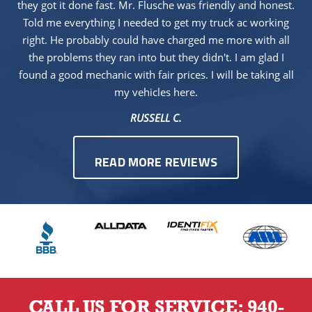
they got it done fast. Mr. Flusche was friendly and honest.
Told me everything I needed to get my truck ac working
right. He probably could have charged me more with all
the problems they ran into but they didn't. I am glad I
found a good mechanic with fair prices. I will be taking all
my vehicles here.
RUSSELL C.
READ MORE REVIEWS
CALL US FOR SERVICE:
940-