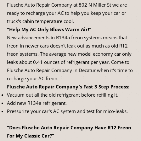
Flusche Auto Repair Company at 802 N Miller St we are
ready to recharge your AC to help you keep your car or
truck's cabin temperature cool.
"Help My AC Only Blows Warm Air!"
New advancements in R134a freon systems means that
freon in newer cars doesn't leak out as much as old R12
freon systems. The average new model economy car only
leaks about 0.41 ounces of refrigerant per year. Come to
Flusche Auto Repair Company in Decatur when it's time to
recharge your AC freon.
Flusche Auto Repair Company's Fast 3 Step Process:
Vacuum out all the old refrigerant before refilling it.
Add new R134a refrigerant.
Pressurize your car's AC system and test for mico-leaks.
"Does Flusche Auto Repair Company Have R12 Freon
For My Classic Car?"