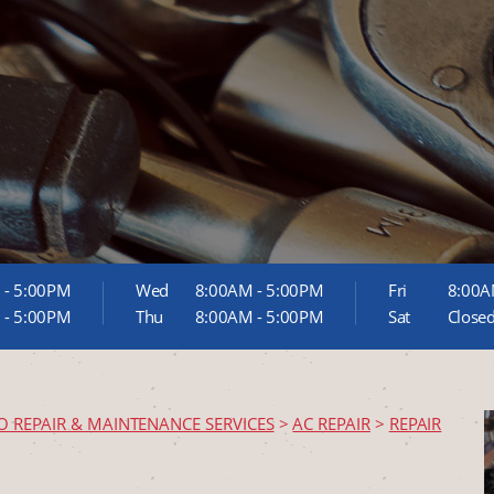
 - 5:00PM
Wed
8:00AM - 5:00PM
Fri
8:00A
 - 5:00PM
Thu
8:00AM - 5:00PM
Sat
Close
O REPAIR & MAINTENANCE SERVICES
>
AC REPAIR
>
REPAIR