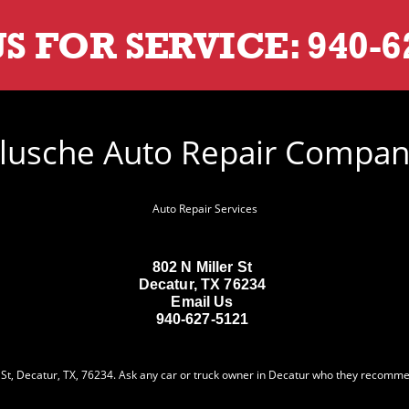
US FOR SERVICE:
940-6
lusche Auto Repair Compa
Auto Repair Services
802 N Miller St
Decatur, TX 76234
Email Us
940-627-5121
 St, Decatur, TX, 76234. Ask any car or truck owner in Decatur who they recomme