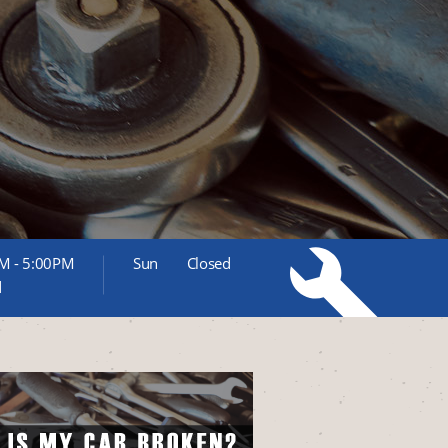
M - 5:00PM
Sun
Closed
d