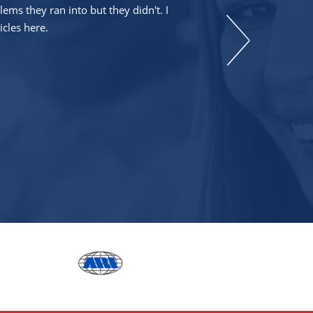
ms they ran into but they didn't. I
icles here.