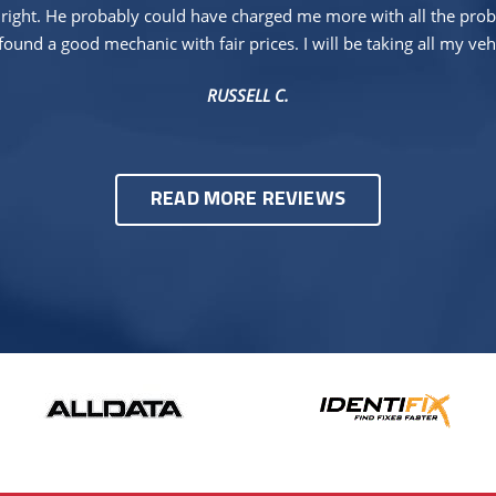
right. He probably could have charged me more with all the proble
found a good mechanic with fair prices. I will be taking all my veh
RUSSELL C.
READ MORE REVIEWS