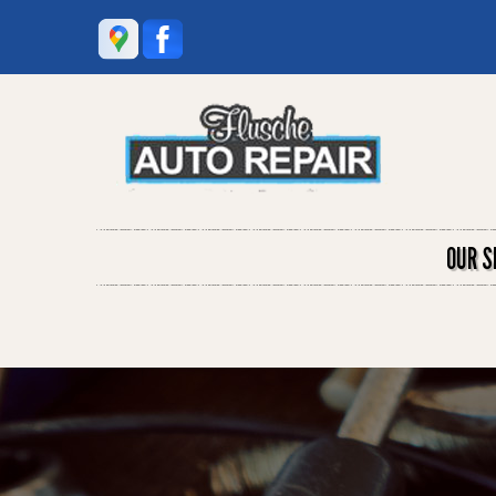
OUR S