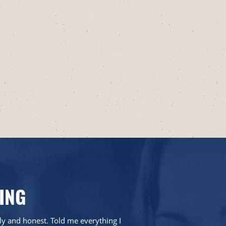
ING
dly and honest. Told me everything I