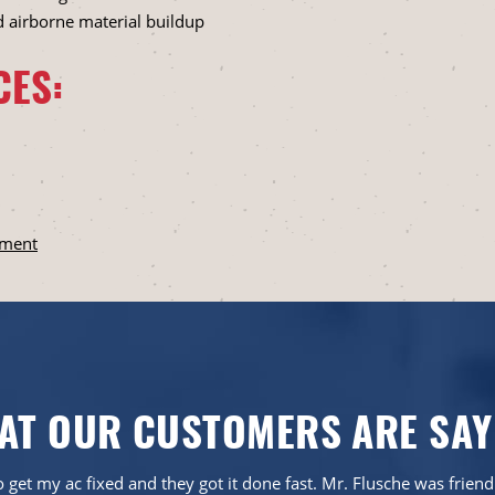
d airborne material buildup
CES:
ement
AT OUR CUSTOMERS ARE SAY
 get my ac fixed and they got it done fast. Mr. Flusche was frien