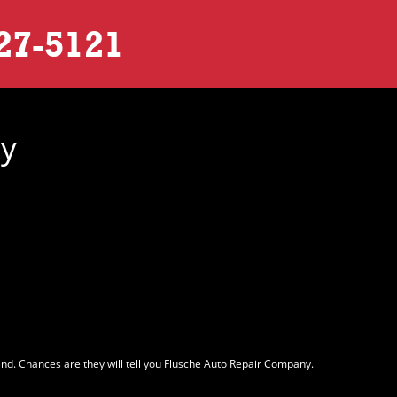
27-5121
ny
nd. Chances are they will tell you Flusche Auto Repair Company.