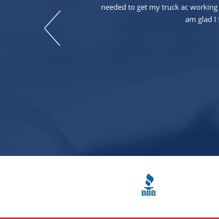
needed to get my truck ac working 
am glad I 