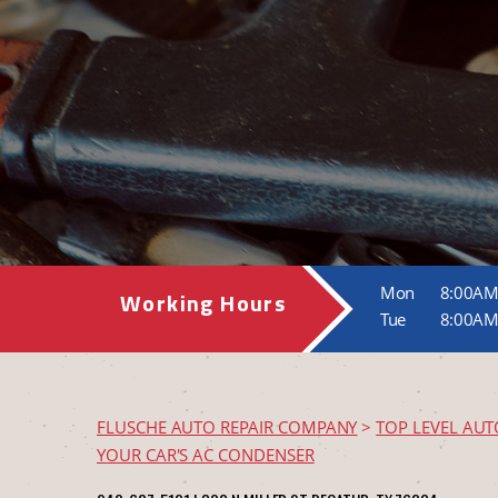
Mon
8:00AM
Working Hours
Tue
8:00AM
FLUSCHE AUTO REPAIR COMPANY
>
TOP LEVEL AUT
YOUR CAR'S AC CONDENSER