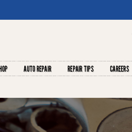
HOP
AUTO REPAIR
REPAIR TIPS
CAREERS