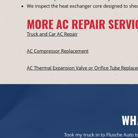
We inspect the heat exchanger core designed to she
MORE AC REPAIR SERVI
Truck and Car AC Repair
AC Compressor Replacement
AC Thermal Expansion Valve or Orifice Tube Replac
WH
em more than five
Took my truck in to Flusche Auto to