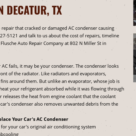
N DECATUR, TX
 repair that cracked or damaged AC condenser causing
627-5121
and talk to us about the cost of repairs, timeline
Flusche Auto Repair Company at 802 N Miller St in
r AC fails, it may be your condenser. The condenser looks
ront of the radiator. Like radiators and evaporators,
 fins around them. But unlike an evaporator, whose job is
e heat your refrigerant absorbed while it was flowing through
 releases the heat from engine coolant that the coolant
A car's condenser also removes unwanted debris from the
lace Your Car's AC Condenser
for your car's original air conditioning system
ubcooling