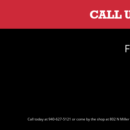
CALL 
F
Call today at
940-627-5121
or come by the shop at 802 N Miller