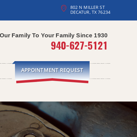
802 N MILLER ST
DECATUR, TX 76234
Our Family To Your Family Since 1930
940-627-5121
APPOINTMENT REQUEST