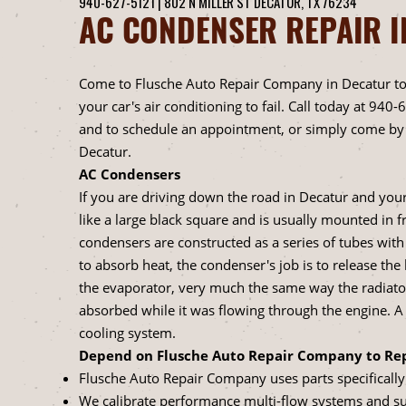
940-627-5121
|
802 N MILLER ST
DECATUR, TX 76234
AC CONDENSER REPAIR I
Come to Flusche Auto Repair Company in Decatur to
your car's air conditioning to fail. Call today at
940-
and to schedule an appointment, or simply come by 
Decatur.
AC Condensers
If you are driving down the road in Decatur and you
like a large black square and is usually mounted in f
condensers are constructed as a series of tubes with
to absorb heat, the condenser's job is to release th
the evaporator, very much the same way the radiator
absorbed while it was flowing through the engine. 
cooling system.
Depend on Flusche Auto Repair Company to Rep
Flusche Auto Repair Company uses parts specifically 
We calibrate performance multi-flow systems and s