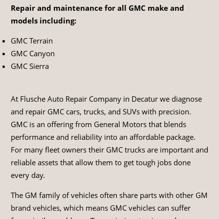
Repair and maintenance for all GMC make and
models including:
GMC Terrain
GMC Canyon
GMC Sierra
At Flusche Auto Repair Company in Decatur we diagnose
and repair GMC cars, trucks, and SUVs with precision.
GMC is an offering from General Motors that blends
performance and reliability into an affordable package.
For many fleet owners their GMC trucks are important and
reliable assets that allow them to get tough jobs done
every day.
The GM family of vehicles often share parts with other GM
brand vehicles, which means GMC vehicles can suffer