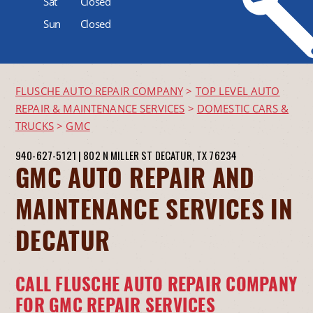
Sat
Closed
Sun
Closed
FLUSCHE AUTO REPAIR COMPANY
>
TOP LEVEL AUTO
REPAIR & MAINTENANCE SERVICES
>
DOMESTIC CARS &
TRUCKS
>
GMC
940-627-5121
|
802 N MILLER ST
DECATUR, TX 76234
GMC AUTO REPAIR AND
MAINTENANCE SERVICES IN
DECATUR
CALL FLUSCHE AUTO REPAIR COMPANY
FOR GMC REPAIR SERVICES