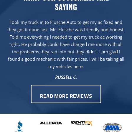
SAYING
Took my truck in to Flusche Auto to get my ac fixed and
they got it done fast. Mr. Flusche was friendly and honest.
Told me everything I needed to get my truck ac working
right. He probably could have charged me more with all
the problems they ran into but they didn't. I am glad I
found a good mechanic with fair prices. I will be taking all
my vehicles here.
RUSSELL C.
READ MORE REVIEWS