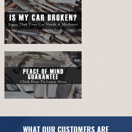
WHAT OUR CUSTOMERS ARE