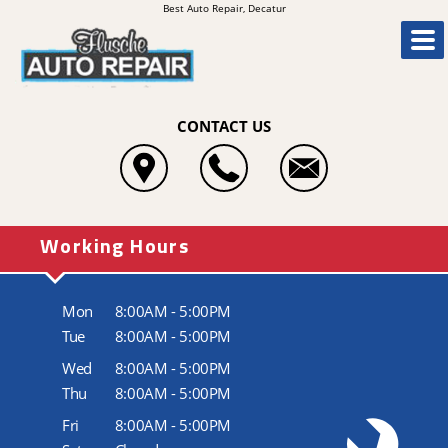
Best Auto Repair, Decatur
CONTACT US
Working Hours
Mon
8:00AM - 5:00PM
Tue
8:00AM - 5:00PM
Wed
8:00AM - 5:00PM
Thu
8:00AM - 5:00PM
Fri
8:00AM - 5:00PM