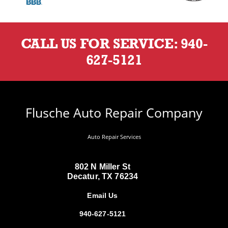
CALL US FOR SERVICE:
940-
627-5121
Flusche Auto Repair Company
Auto Repair Services
802 N Miller St
Decatur, TX 76234
Email Us
940-627-5121