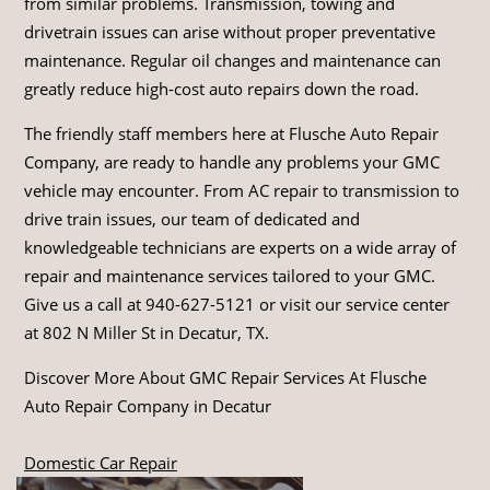
from similar problems. Transmission, towing and
drivetrain issues can arise without proper preventative
maintenance. Regular oil changes and maintenance can
greatly reduce high-cost auto repairs down the road.
The friendly staff members here at Flusche Auto Repair
Company, are ready to handle any problems your GMC
vehicle may encounter. From AC repair to transmission to
drive train issues, our team of dedicated and
knowledgeable technicians are experts on a wide array of
repair and maintenance services tailored to your GMC.
Give us a call at
940-627-5121
or visit our service center
at 802 N Miller St in Decatur, TX.
Discover More About GMC Repair Services At Flusche
Auto Repair Company in Decatur
Domestic Car Repair