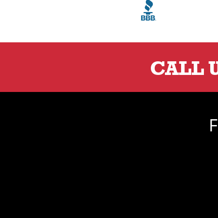
CALL 
F