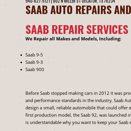
940-627-5121
|
802 N MILLER ST
DECATUR, TX 76234
SAAB AUTO REPAIRS AND
SAAB REPAIR SERVICES
We Repair all Makes and Models, Including:
Saab 9-5
Saab 9-3
Saab 900
Before Saab stopped making cars in 2012 it was pro
and performance standards in the industry. Saab A
design a small, reliable automobile that could offer
first production model, the Saab 92, was launched in
is understandable why you want to keep your Saab e