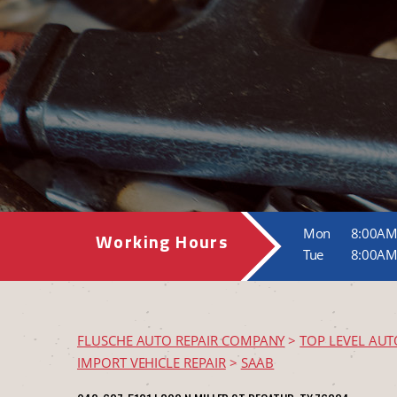
Mon
8:00AM
Working Hours
Tue
8:00AM
FLUSCHE AUTO REPAIR COMPANY
>
TOP LEVEL AUT
IMPORT VEHICLE REPAIR
>
SAAB