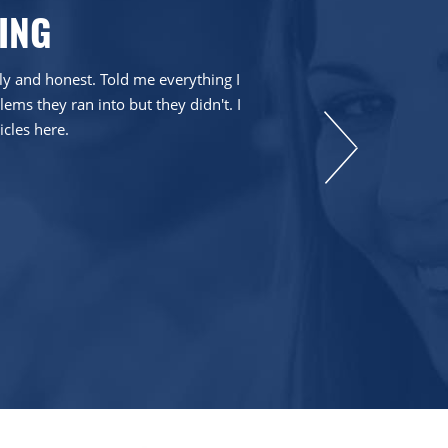
ING
dly and honest. Told me everything I
ms they ran into but they didn't. I
icles here.