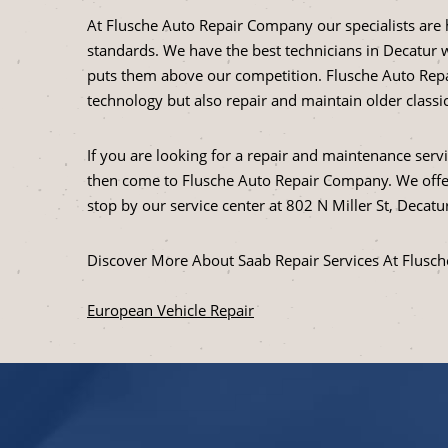
At Flusche Auto Repair Company our specialists are 
standards. We have the best technicians in Decatur w
puts them above our competition. Flusche Auto Repa
technology but also repair and maintain older class
If you are looking for a repair and maintenance serv
then come to Flusche Auto Repair Company. We offer
stop by our service center at 802 N Miller St, Decatur
Discover More About Saab Repair Services At Flusc
European Vehicle Repair