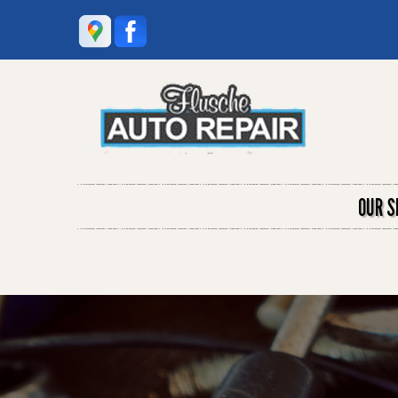
OUR S