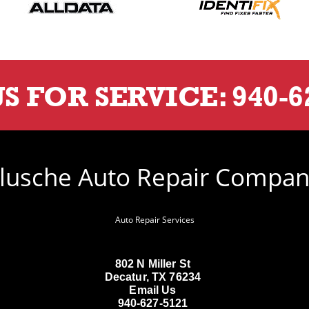
US FOR SERVICE:
940-6
lusche Auto Repair Compa
Auto Repair Services
802 N Miller St
Decatur, TX 76234
Email Us
940-627-5121