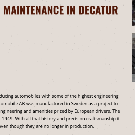
 MAINTENANCE IN DECATUR
ducing automobiles with some of the highest engineering
utomobile AB was manufactured in Sweden as a project to
 engineering and amenities prized by European drivers. The
 1949. With all that history and precision craftsmanship it
ven though they are no longer in production.