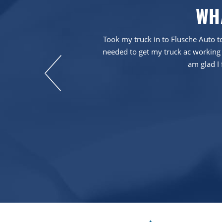
WH
em more than five
Took my truck in to Flusche Auto to
needed to get my truck ac working 
am glad I 