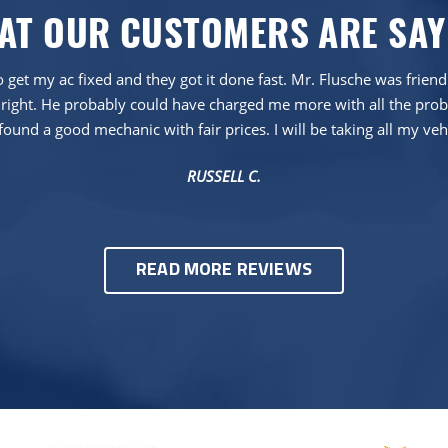
AT OUR CUSTOMERS ARE SAY
 get my ac fixed and they got it done fast. Mr. Flusche was frien
right. He probably could have charged me more with all the proble
found a good mechanic with fair prices. I will be taking all my veh
RUSSELL C.
READ MORE REVIEWS