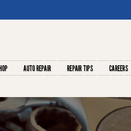
HOP
AUTO REPAIR
REPAIR TIPS
CAREERS