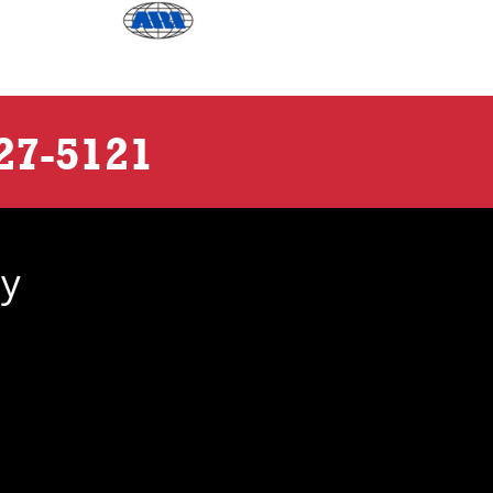
27-5121
ny