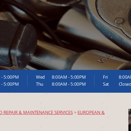
 - 5:00PM
Wed
8:00AM - 5:00PM
Fri
8:00A
 - 5:00PM
Thu
8:00AM - 5:00PM
Sat
Close
O REPAIR & MAINTENANCE SERVICES
>
EUROPEAN &