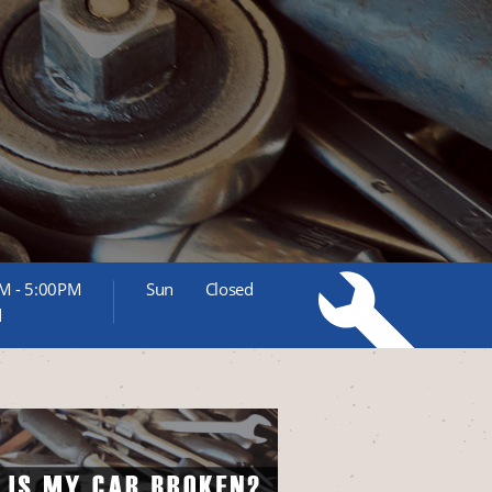
M - 5:00PM
Sun
Closed
d