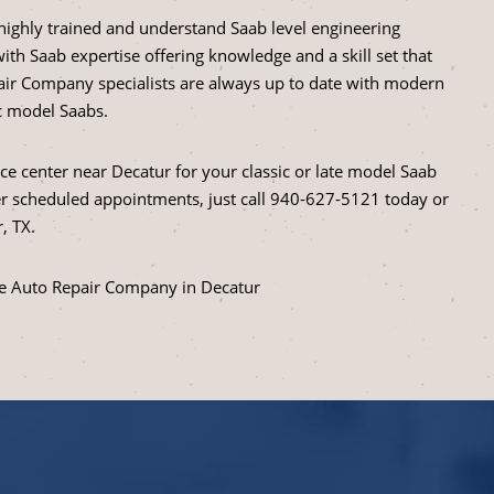
highly trained and understand Saab level engineering
ith Saab expertise offering knowledge and a skill set that
ir Company specialists are always up to date with modern
ic model Saabs.
ice center near Decatur for your classic or late model Saab
 scheduled appointments, just call
940-627-5121
today or
, TX.
he Auto Repair Company in Decatur