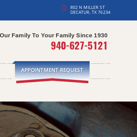
802 N MILLER ST
DECATUR, TX 76234
Our Family To Your Family Since 1930
940-627-5121
APPOINTMENT REQUEST