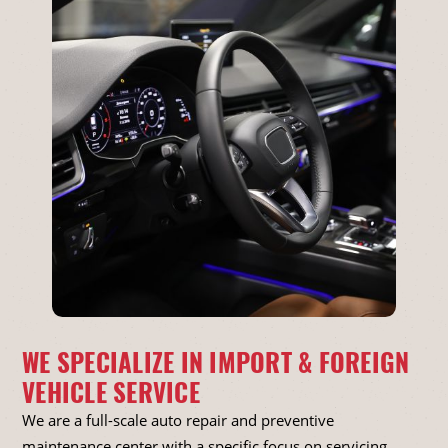
WE SPECIALIZE IN IMPORT & FOREIGN
VEHICLE SERVICE
We are a full-scale auto repair and preventive
maintenance center with a specific focus on servicing