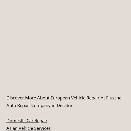
Discover More About European Vehicle Repair At Flusche
Auto Repair Company in Decatur
Domestic Car Repair
Asian Vehicle Services