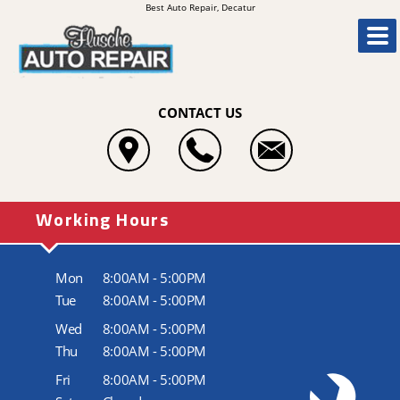
Best Auto Repair, Decatur
CONTACT US
Working Hours
Mon
8:00AM - 5:00PM
Tue
8:00AM - 5:00PM
Wed
8:00AM - 5:00PM
Thu
8:00AM - 5:00PM
Fri
8:00AM - 5:00PM