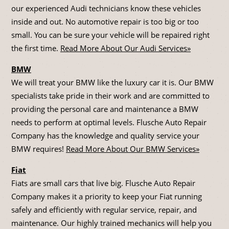
our experienced Audi technicians know these vehicles
inside and out. No automotive repair is too big or too
small. You can be sure your vehicle will be repaired right
the first time.
Read More About Our Audi Services»
BMW
We will treat your BMW like the luxury car it is. Our BMW
specialists take pride in their work and are committed to
providing the personal care and maintenance a BMW
needs to perform at optimal levels. Flusche Auto Repair
Company has the knowledge and quality service your
BMW requires!
Read More About Our BMW Services»
Fiat
Fiats are small cars that live big. Flusche Auto Repair
Company makes it a priority to keep your Fiat running
safely and efficiently with regular service, repair, and
maintenance. Our highly trained mechanics will help you