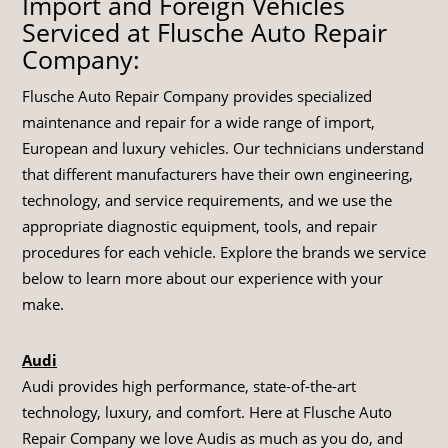
Import and Foreign Vehicles
Serviced at Flusche Auto Repair
Company:
Flusche Auto Repair Company provides specialized
maintenance and repair for a wide range of import,
European and luxury vehicles. Our technicians understand
that different manufacturers have their own engineering,
technology, and service requirements, and we use the
appropriate diagnostic equipment, tools, and repair
procedures for each vehicle. Explore the brands we service
below to learn more about our experience with your
make.
Audi
Audi provides high performance, state-of-the-art
technology, luxury, and comfort. Here at Flusche Auto
Repair Company we love Audis as much as you do, and