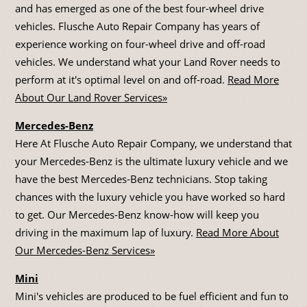
and has emerged as one of the best four-wheel drive
vehicles. Flusche Auto Repair Company has years of
experience working on four-wheel drive and off-road
vehicles. We understand what your Land Rover needs to
perform at it's optimal level on and off-road.
Read More
About Our Land Rover Services»
Mercedes-Benz
Here At Flusche Auto Repair Company, we understand that
your Mercedes-Benz is the ultimate luxury vehicle and we
have the best Mercedes-Benz technicians. Stop taking
chances with the luxury vehicle you have worked so hard
to get. Our Mercedes-Benz know-how will keep you
driving in the maximum lap of luxury.
Read More About
Our Mercedes-Benz Services»
Mini
Mini's vehicles are produced to be fuel efficient and fun to