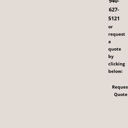
940-
627-
5121
or
request
a
quote
by
clicking
below:
Reques
Quote