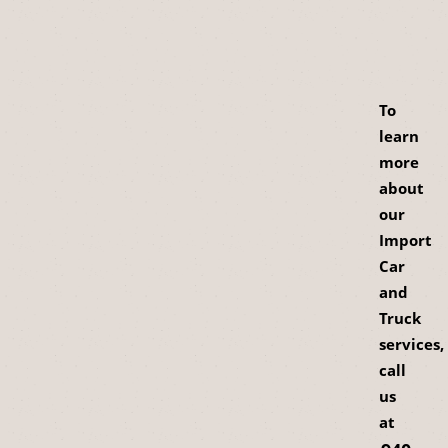
To
learn
more
about
our
Import
Car
and
Truck
services,
call
us
at