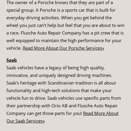
The owner of a Porsche knows that they are part of a
special group. A Porsche is a sports car that is built for
everyday driving activities. When you get behind the
wheel you just can't help but feel that you are about to win
a race. Flusche Auto Repair Company has a pit crew that is
well equipped to maintain the high performance for your
vehicle.
Read More About Our Porsche Services»
Saab
Saab vehicles have a legacy of being high quality,
innovative, and uniquely designed driving machines.
Saab's heritage with Scandinavian tradition is all about
functionality and high-tech solutions that make your
vehicle fun to drive. Saab vehicles use specific parts from
their partnership with Orio AB and Flusche Auto Repair
Company can get those parts for you!
Read More About
Our Saab Services»