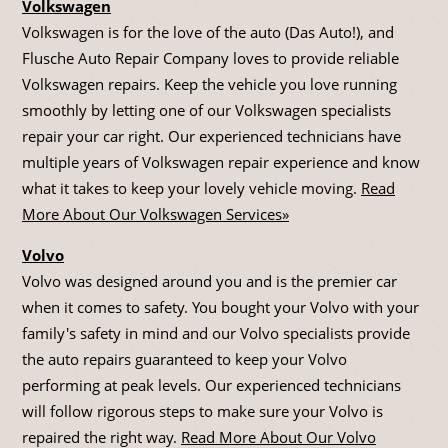
Volkswagen
Volkswagen is for the love of the auto (Das Auto!), and
Flusche Auto Repair Company loves to provide reliable
Volkswagen repairs. Keep the vehicle you love running
smoothly by letting one of our Volkswagen specialists
repair your car right. Our experienced technicians have
multiple years of Volkswagen repair experience and know
what it takes to keep your lovely vehicle moving.
Read
More About Our Volkswagen Services»
Volvo
Volvo was designed around you and is the premier car
when it comes to safety. You bought your Volvo with your
family's safety in mind and our Volvo specialists provide
the auto repairs guaranteed to keep your Volvo
performing at peak levels. Our experienced technicians
will follow rigorous steps to make sure your Volvo is
repaired the right way.
Read More About Our Volvo