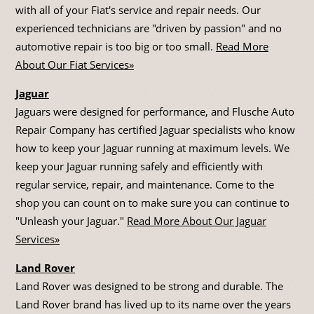
with all of your Fiat's service and repair needs. Our
experienced technicians are "driven by passion" and no
automotive repair is too big or too small.
Read More
About Our Fiat Services»
Jaguar
Jaguars were designed for performance, and Flusche Auto
Repair Company has certified Jaguar specialists who know
how to keep your Jaguar running at maximum levels. We
keep your Jaguar running safely and efficiently with
regular service, repair, and maintenance. Come to the
shop you can count on to make sure you can continue to
"Unleash your Jaguar."
Read More About Our Jaguar
Services»
Land Rover
Land Rover was designed to be strong and durable. The
Land Rover brand has lived up to its name over the years