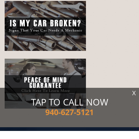
X
TAP TO CALL NOW
940-627-5121