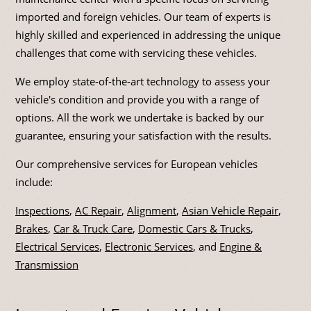
imported and foreign vehicles. Our team of experts is
highly skilled and experienced in addressing the unique
challenges that come with servicing these vehicles.
We employ state-of-the-art technology to assess your
vehicle's condition and provide you with a range of
options. All the work we undertake is backed by our
guarantee, ensuring your satisfaction with the results.
Our comprehensive services for European vehicles
include:
Inspections
,
AC Repair
,
Alignment
,
Asian Vehicle Repair
,
Brakes
,
Car & Truck Care
,
Domestic Cars & Trucks
,
Electrical Services
,
Electronic Services
, and
Engine &
Transmission