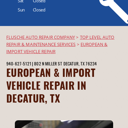
Sat
Closed
Sun
Closed
FLUSCHE AUTO REPAIR COMPANY
>
TOP LEVEL AUTO
REPAIR & MAINTENANCE SERVICES
>
EUROPEAN &
IMPORT VEHICLE REPAIR
940-627-5121
|
802 N MILLER ST
DECATUR, TX 76234
EUROPEAN & IMPORT
VEHICLE REPAIR IN
DECATUR, TX