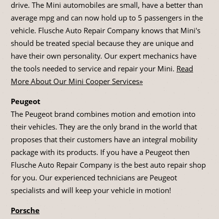
drive. The Mini automobiles are small, have a better than
average mpg and can now hold up to 5 passengers in the
vehicle. Flusche Auto Repair Company knows that Mini's
should be treated special because they are unique and
have their own personality. Our expert mechanics have
the tools needed to service and repair your Mini.
Read
More About Our Mini Cooper Services»
Peugeot
The Peugeot brand combines motion and emotion into
their vehicles. They are the only brand in the world that
proposes that their customers have an integral mobility
package with its products. If you have a Peugeot then
Flusche Auto Repair Company is the best auto repair shop
for you. Our experienced technicians are Peugeot
specialists and will keep your vehicle in motion!
Porsche