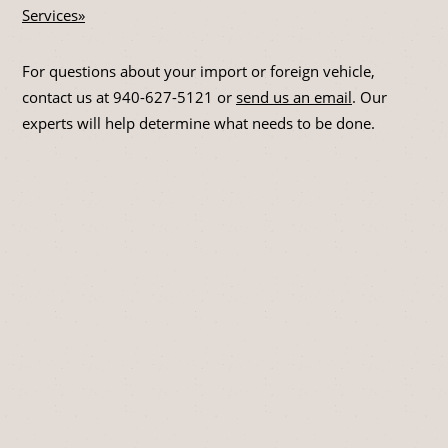
Services»
For questions about your import or foreign vehicle,
contact us at
940-627-5121
or
send us an email
. Our
experts will help determine what needs to be done.