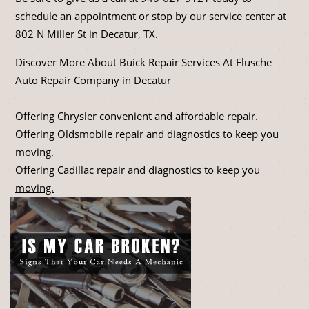
schedule an appointment or stop by our service center at
802 N Miller St in Decatur, TX.
Discover More About Buick Repair Services At Flusche
Auto Repair Company in Decatur
Offering Chrysler convenient and affordable repair.
Offering Oldsmobile repair and diagnostics to keep you
moving.
Offering Cadillac repair and diagnostics to keep you
moving.