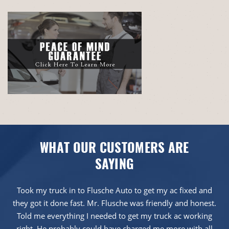
WHAT OUR CUSTOMERS ARE
SAYING
Took my truck in to Flusche Auto to get my ac fixed and
they got it done fast. Mr. Flusche was friendly and honest.
Told me everything I needed to get my truck ac working
right. He probably could have charged me more with all