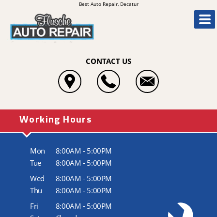
Best Auto Repair, Decatur
CONTACT US
Working Hours
Mon
8:00AM - 5:00PM
Tue
8:00AM - 5:00PM
Wed
8:00AM - 5:00PM
Thu
8:00AM - 5:00PM
Fri
8:00AM - 5:00PM