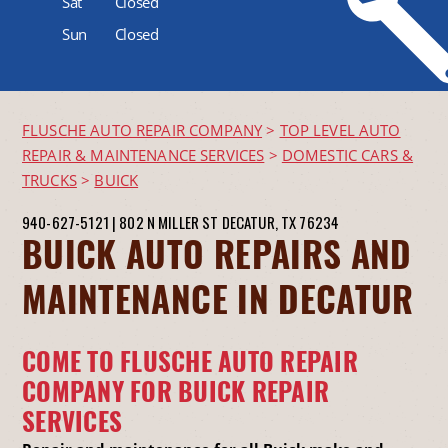
Sat
Closed
Sun
Closed
FLUSCHE AUTO REPAIR COMPANY
>
TOP LEVEL AUTO
REPAIR & MAINTENANCE SERVICES
>
DOMESTIC CARS &
TRUCKS
>
BUICK
940-627-5121
|
802 N MILLER ST
DECATUR, TX 76234
BUICK AUTO REPAIRS AND
MAINTENANCE IN DECATUR
COME TO FLUSCHE AUTO REPAIR
COMPANY FOR BUICK REPAIR
SERVICES