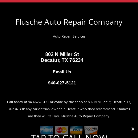
Flusche Auto Repair Company
Auto Repair Services
802 N Miller St
Decatur, TX 76234
Email Us
940-627-5121
Call today at
940-627-5121
or come by the shop at 802 N Miller St, Decatur, TX,
76234. Ask any car or truck owner in Decatur who they recommend. Chances
are they will tell you Flusche Auto Repair Company.
X
TAP TO CALL NOW