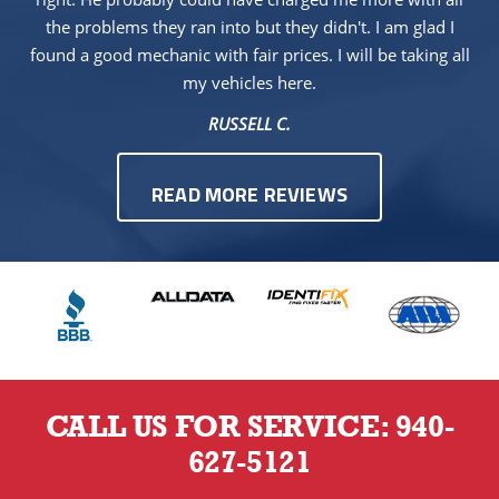
the problems they ran into but they didn't. I am glad I
found a good mechanic with fair prices. I will be taking all
my vehicles here.
RUSSELL C.
READ MORE REVIEWS
CALL US FOR SERVICE:
940-
627-5121