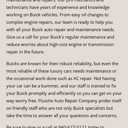
technicians have years of experience and knowledge
working on Buick vehicles. From easy oil changes to
complex engine repairs, our team is ready to help you
with all your Buick auto repair and maintenance needs.
Give us a call for your Buick's regular maintenance and
reduce worries about high-cost engine or transmission
repair in the future.
Buicks are known for their robust reliability, but even the
most reliable of these luxury cars needs maintenance or
the occasional work done such as AC repair. Not having
your car can be a bummer, and our staff is trained to fix
your Buick promptly and efficiently so you can get on your
way worry free. Flusche Auto Repair Company prides itself
on friendly staff who are not only Buick specialists but
take the time to answer all your questions and concerns.
Be sure to give us a call at
940-627-5121
today to