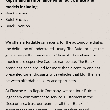
Repair and maintenance for all Buick make and
models including:
Buick Encore
Buick Enclave
Buick Envision
We offers affordable car repairs for the automobile that is
the definition of understated luxury. The Buick bridges the
gap between the mainstream Chevrolet brand and the
much more expensive Cadillac nameplate. The Buick
brand has been around for more than a century and has
presented car enthusiasts with vehicles that blur the line
between affordable luxury and sportiness.
At Flusche Auto Repair Company, we continue Buick's
legendary commitment to service. Customers in the
Decatur area trust our team for all their Buick
maintenance and repairs. Our pro mechanics and