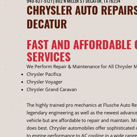
940-627-5121
|
802 N MILLER ST
DECATUR, TX 76234
CHRYSLER AUTO REPAIRS
DECATUR
FAST AND AFFORDABLE 
SERVICES
We Perform Repair & Maintenance for All Chrysler 
Chrysler Pacifica
Chrysler Voyager
Chrysler Grand Caravan
The highly trained pro mechanics at Flusche Auto R
legendary engineering as well as the newest advance
vehicle but are affordable to repair and maintain. M
does best. Chrysler automobiles offer sophisticate
to engine performance to AC cooling in a wide range 