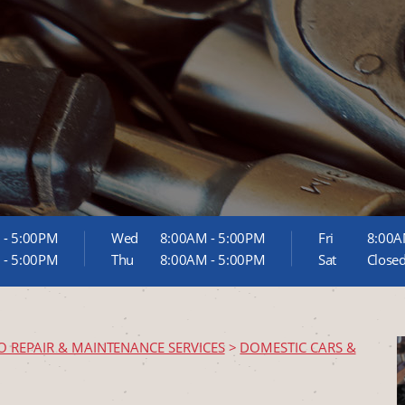
 - 5:00PM
Wed
8:00AM - 5:00PM
Fri
8:00A
 - 5:00PM
Thu
8:00AM - 5:00PM
Sat
Close
O REPAIR & MAINTENANCE SERVICES
>
DOMESTIC CARS &