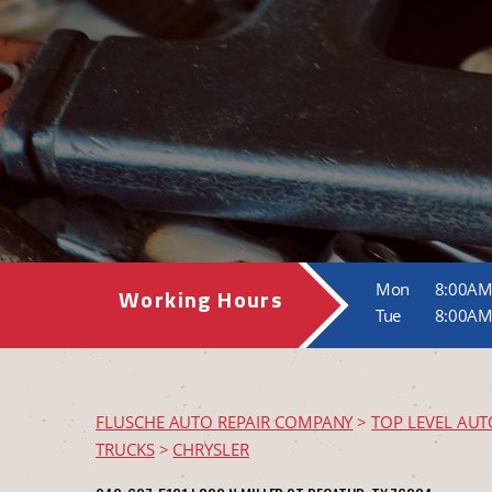
Mon
8:00AM
Working Hours
Tue
8:00AM
FLUSCHE AUTO REPAIR COMPANY
>
TOP LEVEL AUT
TRUCKS
>
CHRYSLER