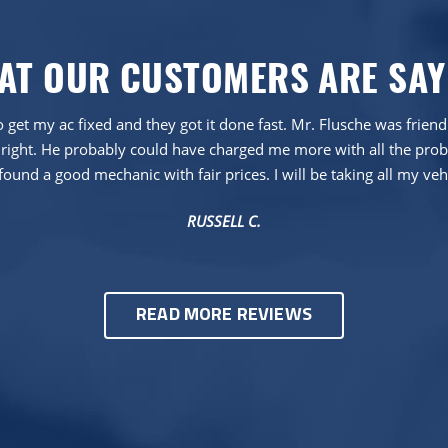
AT OUR CUSTOMERS ARE SAY
 get my ac fixed and they got it done fast. Mr. Flusche was frien
right. He probably could have charged me more with all the proble
found a good mechanic with fair prices. I will be taking all my veh
RUSSELL C.
READ MORE REVIEWS