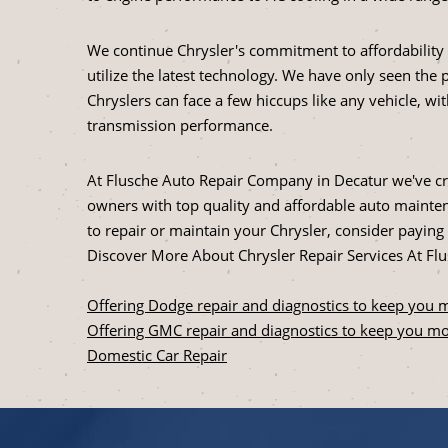
We continue Chrysler's commitment to affordability 
utilize the latest technology. We have only seen the 
Chryslers can face a few hiccups like any vehicle, wi
transmission performance.
At Flusche Auto Repair Company in Decatur we've cre
owners with top quality and affordable auto maintena
to repair or maintain your Chrysler, consider paying u
Discover More About Chrysler Repair Services At F
Offering Dodge repair and diagnostics to keep you 
Offering GMC repair and diagnostics to keep you mo
Domestic Car Repair