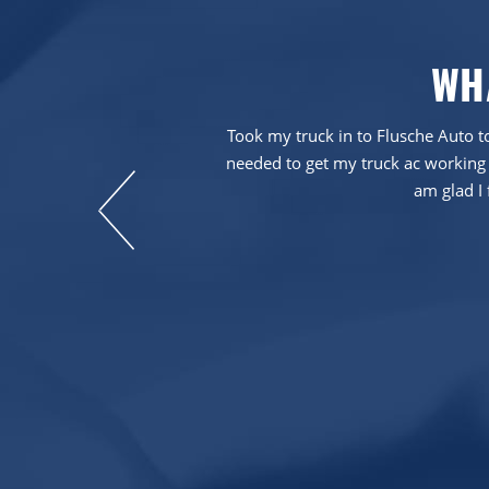
WH
em more than five
Took my truck in to Flusche Auto to
needed to get my truck ac working 
am glad I 