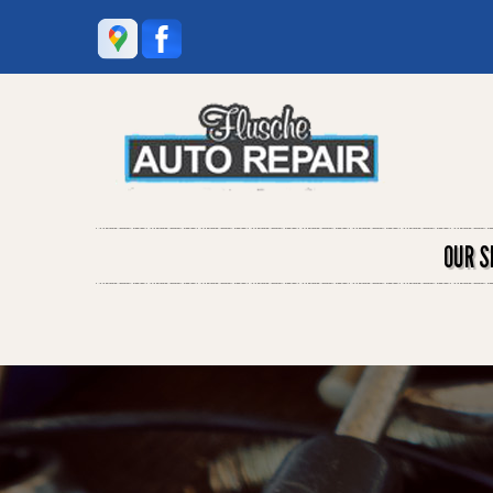
OUR S