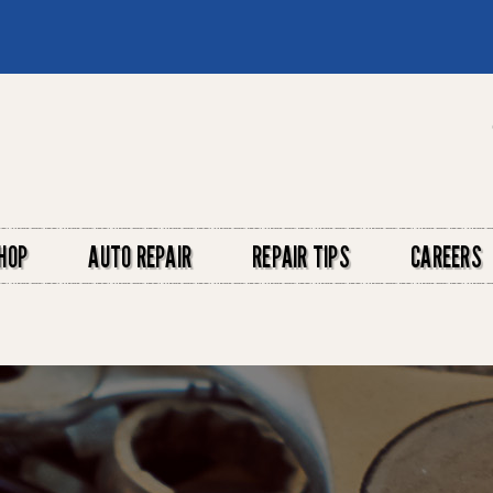
HOP
AUTO REPAIR
REPAIR TIPS
CAREERS