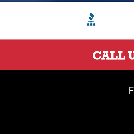
CALL 
F