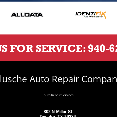
US FOR SERVICE:
940-6
lusche Auto Repair Compa
Auto Repair Services
802 N Miller St
Decatur, TX 76234