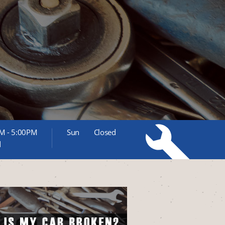
M - 5:00PM
Sun
Closed
d