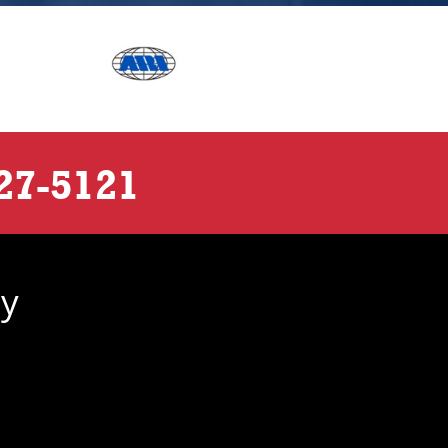
27-5121
ny