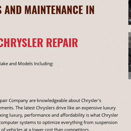
 AND MAINTENANCE IN
CHRYSLER REPAIR
Make and Models Including:
epair Company are knowledgeable about Chrysler's
ments. The latest Chryslers drive like an expensive luxury
ixing luxury, performance and affordability is what Chrysler
d computer systems to optimize everything from suspension
of vehicles at a lower cost than competitors.