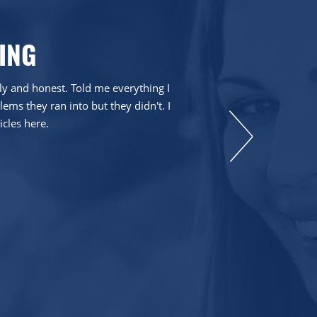
ING
dly and honest. Told me everything I
ms they ran into but they didn't. I
icles here.