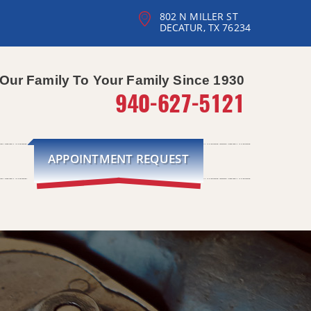
802 N MILLER ST
DECATUR, TX 76234
Our Family To Your Family Since 1930
940-627-5121
APPOINTMENT REQUEST