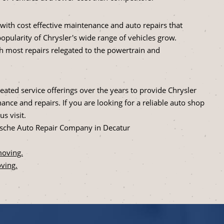
with cost effective maintenance and auto repairs that
popularity of Chrysler's wide range of vehicles grow.
th most repairs relegated to the powertrain and
ated service offerings over the years to provide Chrysler
nce and repairs. If you are looking for a reliable auto shop
s visit.
lusche Auto Repair Company in Decatur
moving.
ving.